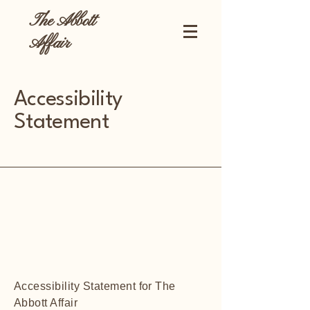
The Abbott
Affair
Accessibility
Statement
Accessibility Statement for The
Abbott Affair