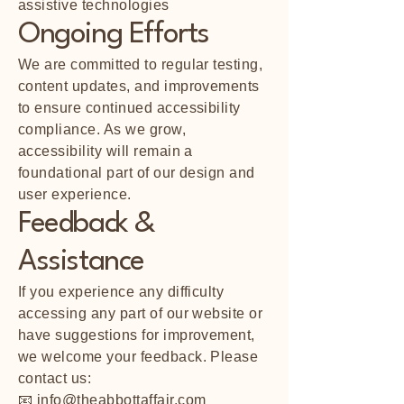
assistive technologies
Ongoing Efforts
We are committed to regular testing,
content updates, and improvements
to ensure continued accessibility
compliance. As we grow,
accessibility will remain a
foundational part of our design and
user experience.
Feedback &
Assistance
If you experience any difficulty
accessing any part of our website or
have suggestions for improvement,
we welcome your feedback. Please
contact us:
📧
info@theabbottaffair.com