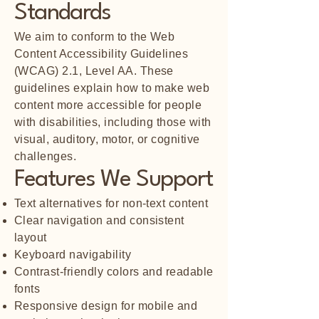
Standards
We aim to conform to the Web
Content Accessibility Guidelines
(WCAG) 2.1, Level AA. These
guidelines explain how to make web
content more accessible for people
with disabilities, including those with
visual, auditory, motor, or cognitive
challenges.
Features We Support
Text alternatives for non-text content
Clear navigation and consistent
layout
Keyboard navigability
Contrast-friendly colors and readable
fonts
Responsive design for mobile and