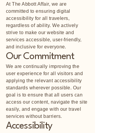
At The Abbott Affair, we are
committed to ensuring digital
accessibility for all travelers,
regardless of ability. We actively
strive to make our website and
services accessible, user-friendly,
and inclusive for everyone.
Our Commitment
We are continually improving the
user experience for all visitors and
applying the relevant accessibility
standards wherever possible. Our
goal is to ensure that all users can
access our content, navigate the site
easily, and engage with our travel
services without barriers.
Accessibility