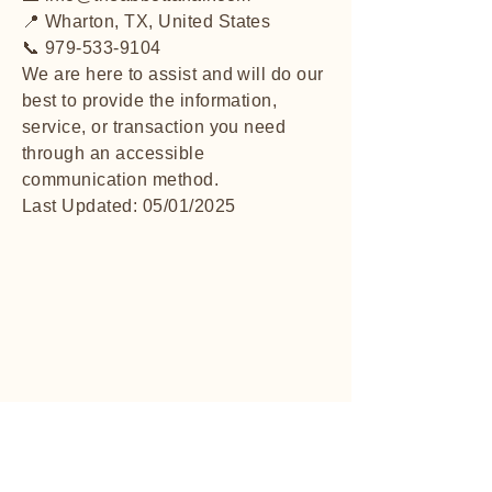
📍 Wharton, TX, United States
📞 979-533-9104
We are here to assist and will do our
best to provide the information,
service, or transaction you need
through an accessible
communication method.
Last Updated: 05/01/2025